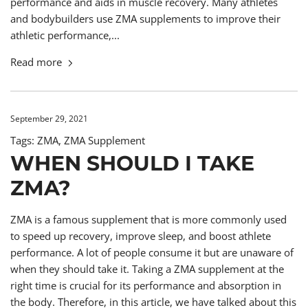
performance and aids in muscle recovery. Many athletes
and bodybuilders use ZMA supplements to improve their
athletic performance,...
Read more
September 29, 2021
Tags:
ZMA
,
ZMA Supplement
WHEN SHOULD I TAKE
ZMA?
ZMA is a famous supplement that is more commonly used
to speed up recovery, improve sleep, and boost athlete
performance. A lot of people consume it but are unaware of
when they should take it. Taking a ZMA supplement at the
right time is crucial for its performance and absorption in
the body. Therefore, in this article, we have talked about this