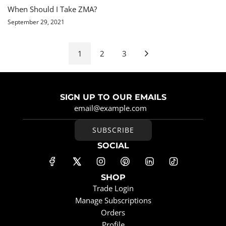
When Should I Take ZMA?
September 29, 2021
1
2
3
SIGN UP TO OUR EMAILS
SUBSCRIBE
SOCIAL
SHOP
Trade Login
Manage Subscriptions
Orders
Profile