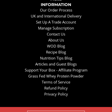
INFORMATION
Our Order Process
UK and International Delivery
Set Up A Trade Account
Manage Subscription
Contact Us
About Us
WOD Blog
Recipe Blog
Nutrition Tips Blog
Articles and Guest Blogs
Support Your Box - Affiliate Program
Grass Fed Whey Protein Powder
Terms of Service
Refund Policy
Privacy Policy