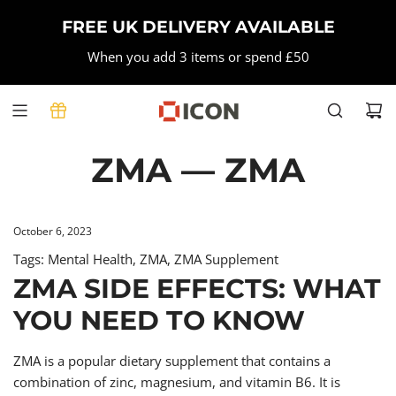
SKIP
FREE UK DELIVERY AVAILABLE
TO
CONTENT
When you add 3 items or spend £50
ZMA
— ZMA
October 6, 2023
Tags:
Mental Health
,
ZMA
,
ZMA Supplement
ZMA SIDE EFFECTS: WHAT
YOU NEED TO KNOW
ZMA is a popular dietary supplement that contains a
combination of zinc, magnesium, and vitamin B6. It is