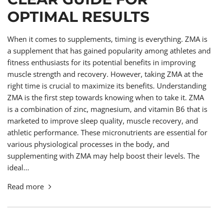
OPTIMAL RESULTS
When it comes to supplements, timing is everything. ZMA is
a supplement that has gained popularity among athletes and
fitness enthusiasts for its potential benefits in improving
muscle strength and recovery. However, taking ZMA at the
right time is crucial to maximize its benefits. Understanding
ZMA is the first step towards knowing when to take it. ZMA
is a combination of zinc, magnesium, and vitamin B6 that is
marketed to improve sleep quality, muscle recovery, and
athletic performance. These micronutrients are essential for
various physiological processes in the body, and
supplementing with ZMA may help boost their levels. The
ideal...
Read more