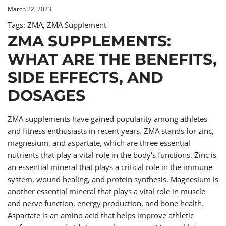
March 22, 2023
Tags:
ZMA
,
ZMA Supplement
ZMA SUPPLEMENTS:
WHAT ARE THE BENEFITS,
SIDE EFFECTS, AND
DOSAGES
ZMA supplements have gained popularity among athletes
and fitness enthusiasts in recent years. ZMA stands for zinc,
magnesium, and aspartate, which are three essential
nutrients that play a vital role in the body's functions. Zinc is
an essential mineral that plays a critical role in the immune
system, wound healing, and protein synthesis. Magnesium is
another essential mineral that plays a vital role in muscle
and nerve function, energy production, and bone health.
Aspartate is an amino acid that helps improve athletic