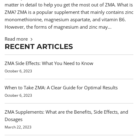
matter in detail to help you get the most out of ZMA. What is
ZMA? ZMA is a popular supplement that mainly contains zinc
monomethionine, magnesium aspartate, and vitamin B6.
However, the forms of magnesium and zinc may...
Read more
RECENT ARTICLES
ZMA Side Effects: What You Need to Know
October 6, 2023
When to Take ZMA: A Clear Guide for Optimal Results
October 6, 2023
ZMA Supplements: What are the Benefits, Side Effects, and
Dosages
March 22, 2023