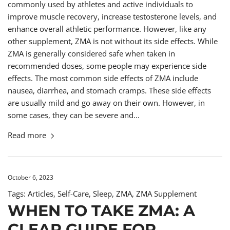
commonly used by athletes and active individuals to
improve muscle recovery, increase testosterone levels, and
enhance overall athletic performance. However, like any
other supplement, ZMA is not without its side effects. While
ZMA is generally considered safe when taken in
recommended doses, some people may experience side
effects. The most common side effects of ZMA include
nausea, diarrhea, and stomach cramps. These side effects
are usually mild and go away on their own. However, in
some cases, they can be severe and...
Read more
October 6, 2023
Tags:
Articles
,
Self-Care
,
Sleep
,
ZMA
,
ZMA Supplement
WHEN TO TAKE ZMA: A
CLEAR GUIDE FOR